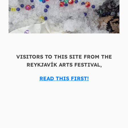
VISITORS TO THIS SITE FROM THE
REYKJAVÍK ARTS FESTIVAL,
READ THIS FIRST!