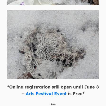
*Online registration still open until June 8
–
Arts Festival Event
is Free*
***