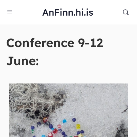
AnFinn.hi.is
Conference 9-12
June: