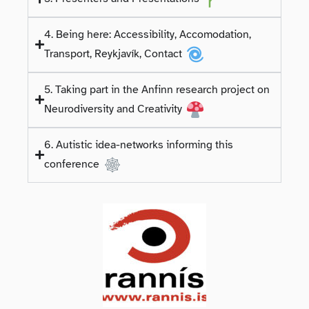
4. Being here: Accessibility, Accomodation,
Transport, Reykjavík, Contact
5. Taking part in the Anfinn research project on
Neurodiversity and Creativity
6. Autistic idea-networks informing this
conference