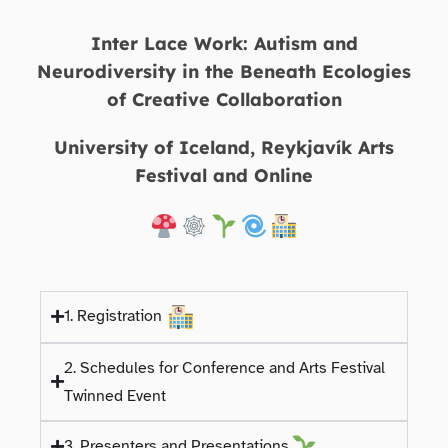
Inter Lace Work: Autism and
Neurodiversity in the Beneath Ecologies
of Creative Collaboration
University of Iceland, Reykjavík Arts
Festival and Online
1. Registration
2. Schedules for Conference and Arts Festival
Twinned Event
3. Presenters and Presentations